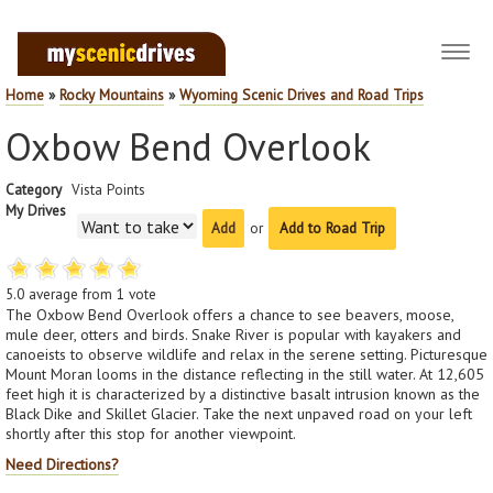
Toggl
navig
Home
»
Rocky Mountains
»
Wyoming Scenic Drives and Road Trips
Oxbow Bend Overlook
Category
Vista Points
My Drives
or
Add to Road Trip
5.0
average from
1
vote
The Oxbow Bend Overlook offers a chance to see beavers, moose,
mule deer, otters and birds. Snake River is popular with kayakers and
canoeists to observe wildlife and relax in the serene setting. Picturesque
Mount Moran looms in the distance reflecting in the still water. At 12,605
feet high it is characterized by a distinctive basalt intrusion known as the
Black Dike and Skillet Glacier. Take the next unpaved road on your left
shortly after this stop for another viewpoint.
Need Directions?