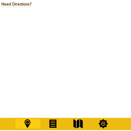
Need Directions?