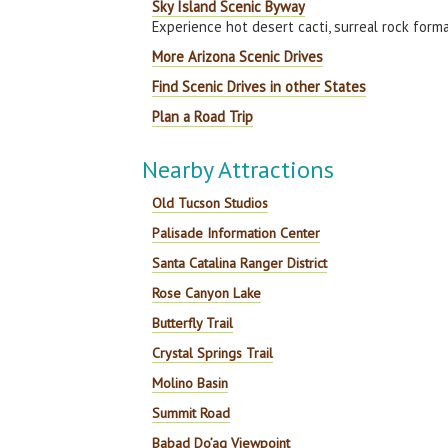
Sky Island Scenic Byway
Experience hot desert cacti, surreal rock form
More Arizona Scenic Drives
Find Scenic Drives in other States
Plan a Road Trip
Nearby Attractions
Old Tucson Studios
Palisade Information Center
Santa Catalina Ranger District
Rose Canyon Lake
Butterfly Trail
Crystal Springs Trail
Molino Basin
Summit Road
Babad Do’ag Viewpoint