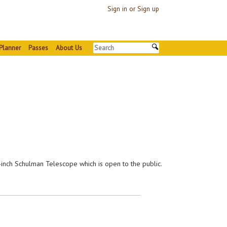
Sign in or Sign up
Planner
Passes
About Us
inch Schulman Telescope which is open to the public.