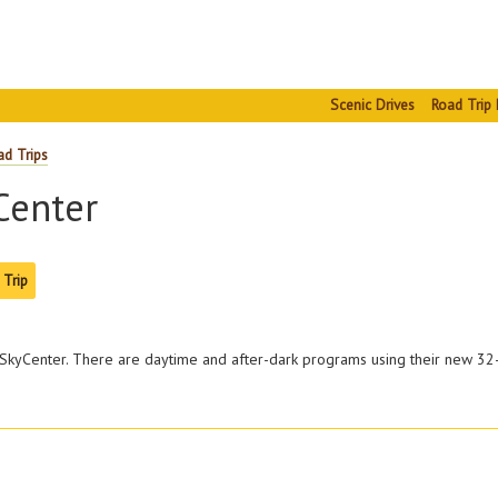
Scenic Drives
Road Trip 
ad Trips
enter
 Trip
SkyCenter. There are daytime and after-dark programs using their new 32-