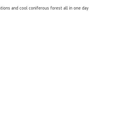
ations and cool coniferous forest all in one day