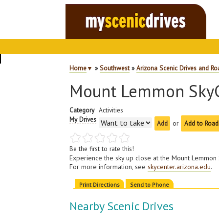
Home
▼
»
Southwest
»
Arizona Scenic Drives and Ro
Mount Lemmon SkyC
Category
Activities
My Drives
or
Add to Road
Be the first to rate this!
Experience the sky up close at the Mount Lemmon 
For more information, see
skycenter.arizona.edu
.
Print Directions
Send to Phone
Nearby Scenic Drives