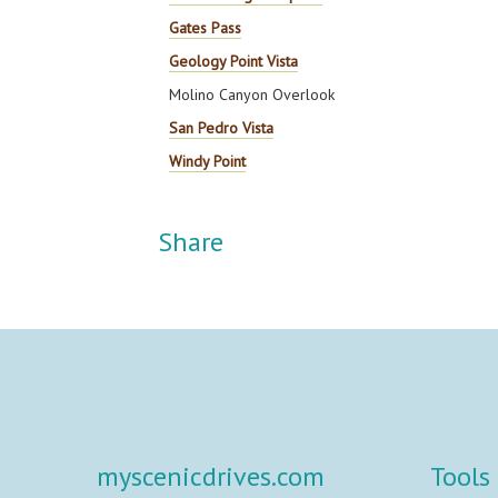
Gates Pass
Geology Point Vista
Molino Canyon Overlook
San Pedro Vista
Windy Point
Share
myscenicdrives.com
Tools