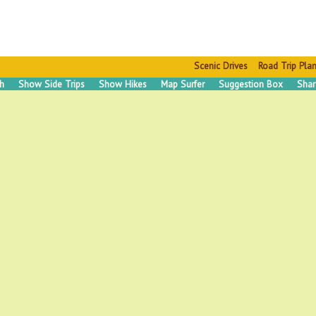
Scenic Drives
Road Trip Pla
ch
Show Side Trips
Show Hikes
Map Surfer
Suggestion Box
Shar