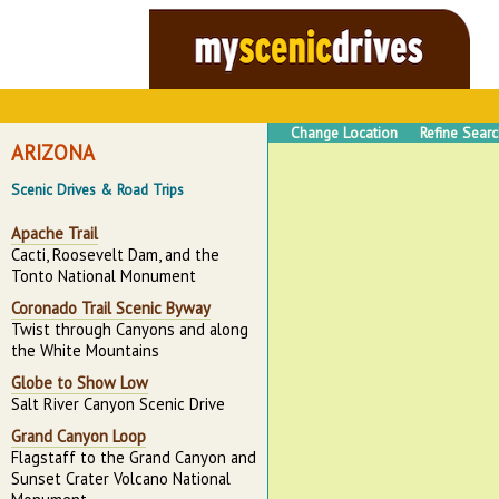
Change Location
Refine Sear
ARIZONA
Scenic Drives & Road Trips
Apache Trail
Cacti, Roosevelt Dam, and the
Tonto National Monument
Coronado Trail Scenic Byway
Twist through Canyons and along
the White Mountains
Globe to Show Low
Salt River Canyon Scenic Drive
Grand Canyon Loop
Flagstaff to the Grand Canyon and
Sunset Crater Volcano National