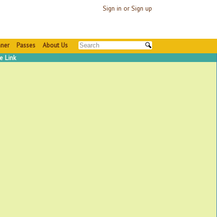
Sign in or Sign up
nner
Passes
About Us
e Link