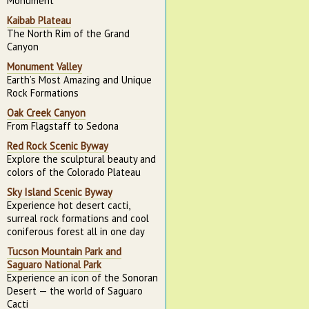
Monument
Kaibab Plateau
The North Rim of the Grand
Canyon
Monument Valley
Earth’s Most Amazing and Unique
Rock Formations
Oak Creek Canyon
From Flagstaff to Sedona
Red Rock Scenic Byway
Explore the sculptural beauty and
colors of the Colorado Plateau
Sky Island Scenic Byway
Experience hot desert cacti,
surreal rock formations and cool
coniferous forest all in one day
Tucson Mountain Park and
Saguaro National Park
Experience an icon of the Sonoran
Desert — the world of Saguaro
Cacti