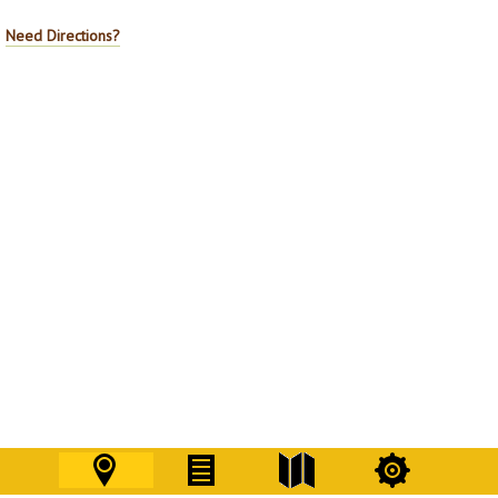
Need Directions?