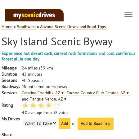
Toggl
navig
Home
»
Southwest
»
Arizona Scenic Drives and Road Trips
Sky Island Scenic Byway
Experience hot desert cacti, surreal rock formations and cool coniferous
forest all in one day
Mileage
24 miles (39 km)
Duration
43 minutes
Seasons
All Seasons
Roadways
Mount Lemmon Highway
Services
Catalina Foothills, AZ
▼
,
Tucson Country Club Estates, AZ
▼
,
and
Tanque Verde, AZ
▼
Rating
4.0
average from
58
votes
My Drives
or
Add to Road Trip
Share