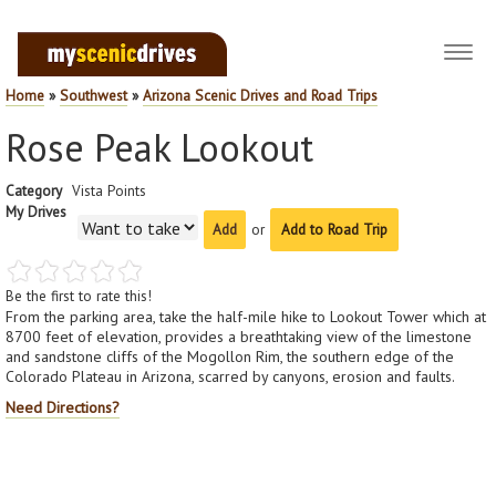
Toggl
navig
Home
»
Southwest
»
Arizona Scenic Drives and Road Trips
Rose Peak Lookout
Category
Vista Points
My Drives
or
Add to Road Trip
Be the first to rate this!
From the parking area, take the half-mile hike to Lookout Tower which at
8700 feet of elevation, provides a breathtaking view of the limestone
and sandstone cliffs of the Mogollon Rim, the southern edge of the
Colorado Plateau in Arizona, scarred by canyons, erosion and faults.
Need Directions?