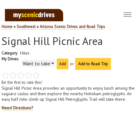
Toggl
navig
Home
»
Southwest
»
Arizona Scenic Drives and Road Trips
Signal Hill Picnic Area
Category
Hikes
My Drives
or
Add to Road Trip
Be the first to rate this!
Signal Hill Picnic Area provides an opportunity to enjoy lunch among the
saguaro cactus and then explore the nearby Hohokam petroglyphs. An
easy half mile climb up Signal Hill Petroglyphs Trail will take there.
Need Directions?