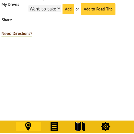
My Drives
or
Add to Road Trip
Share
Need Directions?