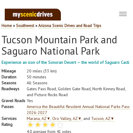
Toggl
navig
Home
»
Southwest
»
Arizona Scenic Drives and Road Trips
Tucson Mountain Park and
Saguaro National Park
Experience an icon of the Sonoran Desert — the world of Saguaro Cacti
Mileage
20 miles (33 km)
Duration
50 minutes
Seasons
All Seasons
Roadways
Gates Pass Road, Golden Gate Road, North Kinney Road,
and Picture Rocks Road
Gravel Roads
Yes
Passes
America the Beautiful Resident Annual National Parks Pass
2026-2027
Services
Marana, AZ
▼
,
Oro Valley, AZ
▼
, and
Tucson, AZ
▼
Rating
4.0
average from
41
votes