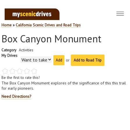
Toggl
navig
Home
»
California Scenic Drives and Road Trips
Box Canyon Monument
Category
Activities
My Drives
or
Add to Road Trip
Be the first to rate this!
The Box Canyon Monument explores of the significance of this this trail
for early pioneers.
Need Directions?