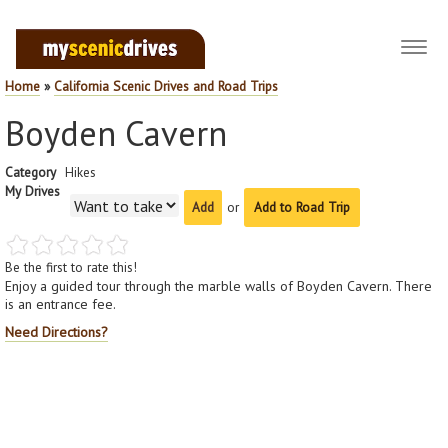
Toggl
navig
Home
»
California Scenic Drives and Road Trips
Boyden Cavern
Category
Hikes
My Drives
or
Add to Road Trip
Be the first to rate this!
Enjoy a guided tour through the marble walls of Boyden Cavern. There
is an entrance fee.
Need Directions?