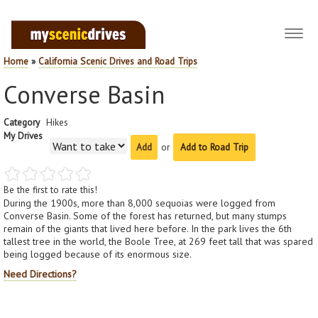
Toggl
navig
Home
»
California Scenic Drives and Road Trips
Converse Basin
Category
Hikes
My Drives
or
Add to Road Trip
Be the first to rate this!
During the 1900s, more than 8,000 sequoias were logged from
Converse Basin. Some of the forest has returned, but many stumps
remain of the giants that lived here before. In the park lives the 6th
tallest tree in the world, the Boole Tree, at 269 feet tall that was spared
being logged because of its enormous size.
Need Directions?