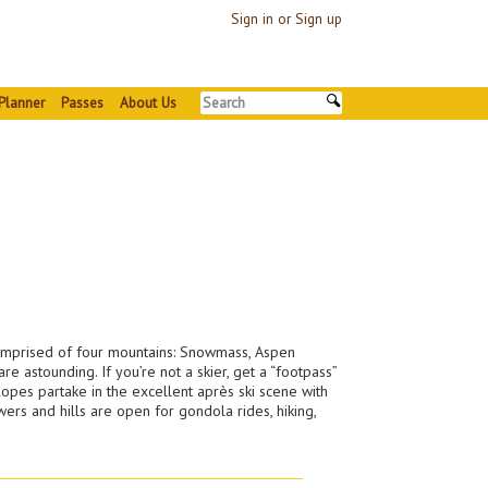
Sign in or Sign up
Planner
Passes
About Us
comprised of four mountains: Snowmass, Aspen
e astounding. If you’re not a skier, get a “footpass”
opes partake in the excellent après ski scene with
rs and hills are open for gondola rides, hiking,