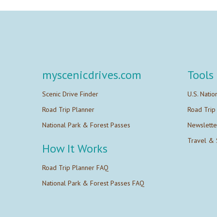
myscenicdrives.com
Tools
Scenic Drive Finder
U.S. Natio
Road Trip Planner
Road Trip
National Park & Forest Passes
Newslette
Travel & 
How It Works
Road Trip Planner FAQ
National Park & Forest Passes FAQ