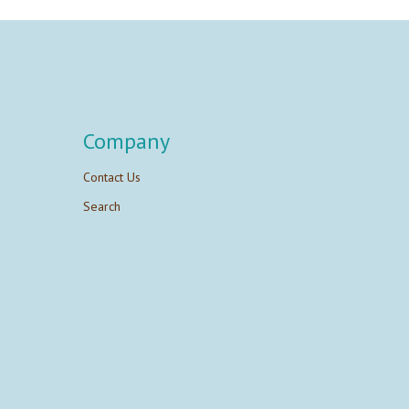
Company
Contact Us
Search