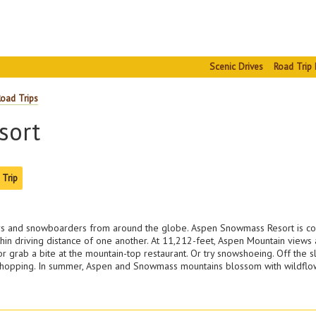
Scenic Drives
Road Trip 
Road Trips
sort
 Trip
skiers and snowboarders from around the globe. Aspen Snowmass Resort is 
hin driving distance of one another. At 11,212-feet, Aspen Mountain views ar
 grab a bite at the mountain-top restaurant. Or try snowshoeing. Off the sl
e shopping. In summer, Aspen and Snowmass mountains blossom with wildflowe