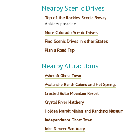
Nearby Scenic Drives
Top of the Rockies Scenic Byway
A skiers paradise
More Colorado Scenic Drives
Find Scenic Drives in other States
Plan a Road Trip
Nearby Attractions
Ashcroft Ghost Town
Avalanche Ranch Cabins and Hot Springs
Crested Butte Mountain Resort
Crystal River Hatchery
Holden Marolt Mining and Ranching Museum
Independence Ghost Town
John Denver Sanctuary