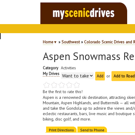
Home
▼
»
Southwest
»
Colorado Scenic Drives and 
Aspen Snowmass Re
Category
Activities
My Drives
or
Add to Road
Be the first to rate this!
Aspen is a renowned ski destination, attracting 
Mountain, Aspen Highlands, and Buttermilk — all wit
and take the Gondola up to admire the views and/or
eclectic restaurants, bars, live music and boutiqu
biking, disc golf, and more.
Print Directions
Send to Phone