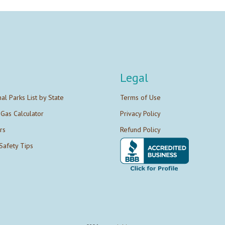
Legal
nal Parks List by State
Terms of Use
 Gas Calculator
Privacy Policy
rs
Refund Policy
Safety Tips