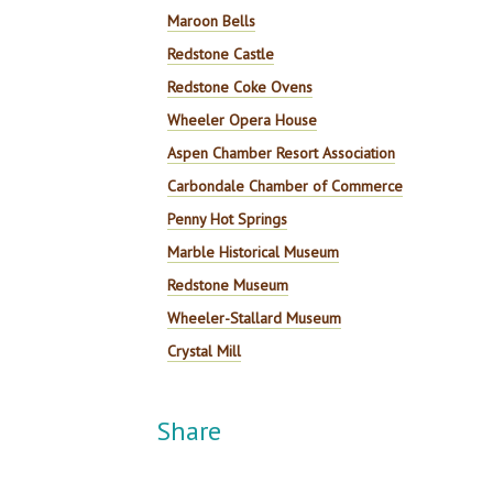
Maroon Bells
Redstone Castle
Redstone Coke Ovens
Wheeler Opera House
Aspen Chamber Resort Association
Carbondale Chamber of Commerce
Penny Hot Springs
Marble Historical Museum
Redstone Museum
Wheeler-Stallard Museum
Crystal Mill
Share