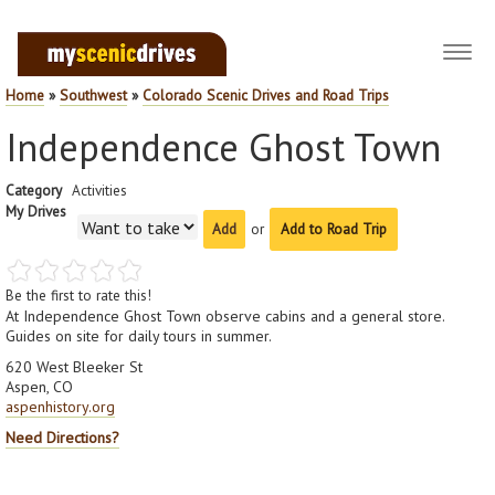
Toggl
navig
Home
»
Southwest
»
Colorado Scenic Drives and Road Trips
Independence Ghost Town
Category
Activities
My Drives
or
Add to Road Trip
Be the first to rate this!
At Independence Ghost Town observe cabins and a general store.
Guides on site for daily tours in summer.
620 West Bleeker St
Aspen, CO
aspenhistory.org
Need Directions?