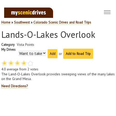
Toggl
navig
Home
»
Southwest
»
Colorado Scenic Drives and Road Trips
Lands-O-Lakes Overlook
Category
Vista Points
My Drives
or
Add to Road Trip
4.0
average from
2
votes
The Land-O-Lakes Overlook provides sweeping views of the many lakes
on the Grand Mesa.
Need Directions?