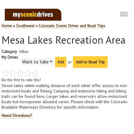
Toggl
navig
Home
»
Southwest
»
Colorado Scenic Drives and Road Trips
Mesa Lakes Recreation Area
Category
Hikes
My Drives
or
Add to Road Trip
Be the first to rate this!
Seven lakes within walking distance of each other offer access to non-
motorized boats and fishing. Camping and extensive hiking and biking
trails can be found here. Larger lakes and reservoirs allow motorized
boats but horsepower allowed varies. Please check with the Colorado
Boatable Waterways Directory for specific information.
Need Directions?