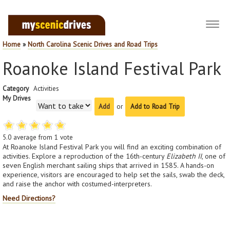
Toggl
navig
Home
»
North Carolina Scenic Drives and Road Trips
Roanoke Island Festival Park
Category
Activities
My Drives
or
Add to Road Trip
5.0
average from
1
vote
At Roanoke Island Festival Park you will find an exciting combination of
activities. Explore a reproduction of the 16th-century
Elizabeth II
, one of
seven English merchant sailing ships that arrived in 1585. A hands-on
experience, visitors are encouraged to help set the sails, swab the deck,
and raise the anchor with costumed-interpreters.
Need Directions?