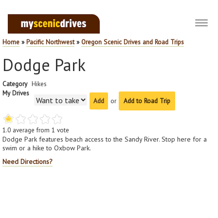
Toggl
navig
Home
»
Pacific Northwest
»
Oregon Scenic Drives and Road Trips
Dodge Park
Category
Hikes
My Drives
or
Add to Road Trip
1.0
average from
1
vote
Dodge Park features beach access to the Sandy River. Stop here for a
swim or a hike to Oxbow Park.
Need Directions?