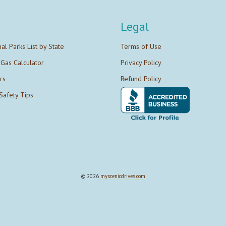
Legal
nal Parks List by State
Terms of Use
 Gas Calculator
Privacy Policy
rs
Refund Policy
Safety Tips
© 2026
myscenicdrives.com