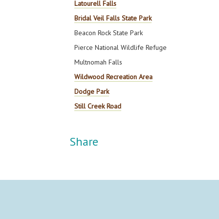
Latourell Falls
Bridal Veil Falls State Park
Beacon Rock State Park
Pierce National Wildlife Refuge
Multnomah Falls
Wildwood Recreation Area
Dodge Park
Still Creek Road
Share