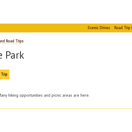
Scenic Drives
Road Trip 
and Road Trips
e Park
 Trip
any hiking opportunities and picnic areas are here.