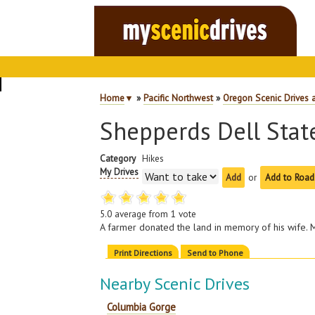
Home
▼
»
Pacific Northwest
»
Oregon Scenic Drives 
Shepperds Dell Stat
Category
Hikes
My Drives
or
Add to Road
5.0
average from
1
vote
A farmer donated the land in memory of his wife. M
Print Directions
Send to Phone
Nearby Scenic Drives
Columbia Gorge