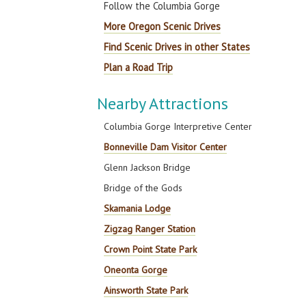
Follow the Columbia Gorge
More Oregon Scenic Drives
Find Scenic Drives in other States
Plan a Road Trip
Nearby Attractions
Columbia Gorge Interpretive Center
Bonneville Dam Visitor Center
Glenn Jackson Bridge
Bridge of the Gods
Skamania Lodge
Zigzag Ranger Station
Crown Point State Park
Oneonta Gorge
Ainsworth State Park