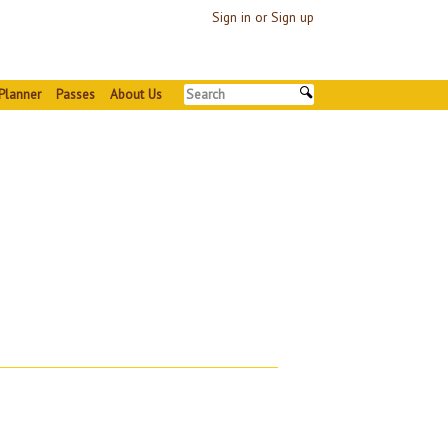
Sign in or Sign up
Planner
Passes
About Us