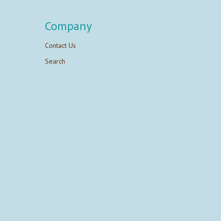
Company
Contact Us
Search