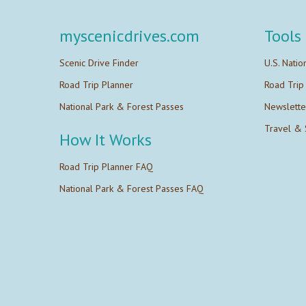
myscenicdrives.com
Tools
Scenic Drive Finder
U.S. Natio
Road Trip Planner
Road Trip
National Park & Forest Passes
Newslette
Travel & 
How It Works
Road Trip Planner FAQ
National Park & Forest Passes FAQ