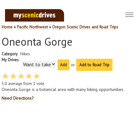
Toggl
navig
Home
»
Pacific Northwest
»
Oregon Scenic Drives and Road Trips
Oneonta Gorge
Category
Hikes
My Drives
or
Add to Road Trip
5.0
average from
1
vote
Oneonta Gorge is a botanical area with many hiking opportunities.
Need Directions?