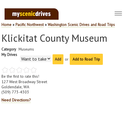
Toggl
navig
Home
»
Pacific Northwest
»
Washington Scenic Drives and Road Trips
Klickitat County Museum
Category
Museums
My Drives
or
Add to Road Trip
Be the first to rate this!
127 West Broadway Street
Goldendale, WA
(509) 773-4303
Need Directions?