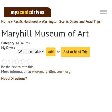
Toggl
navig
Home
»
Pacific Northwest
»
Washington Scenic Drives and Road Trips
Maryhill Museum of Art
Category
Museums
My Drives
or
Add to Road Trip
Be the first to rate this!
More information at
www.maryhillmuseum.org
.
Need Directions?