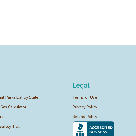
Legal
nal Parks List by State
Terms of Use
 Gas Calculator
Privacy Policy
rs
Refund Policy
Safety Tips