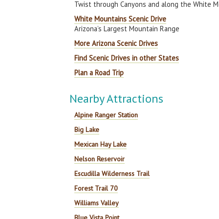
Twist through Canyons and along the White M
White Mountains Scenic Drive
Arizona’s Largest Mountain Range
More Arizona Scenic Drives
Find Scenic Drives in other States
Plan a Road Trip
Nearby Attractions
Alpine Ranger Station
Big Lake
Mexican Hay Lake
Nelson Reservoir
Escudilla Wilderness Trail
Forest Trail 70
Williams Valley
Blue Vista Point