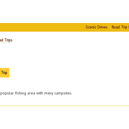
Scenic Drives
Road Trip 
ad Trips
 Trip
 popular fishing area with many campsites.