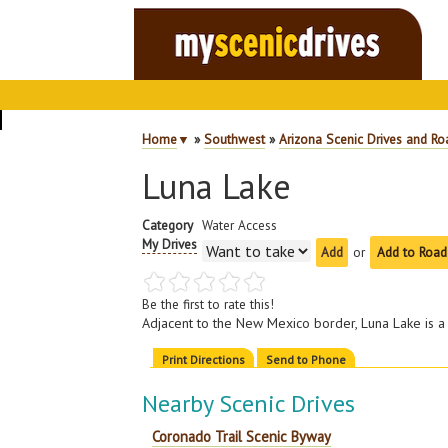
Home
▼
»
Southwest
»
Arizona Scenic Drives and Ro
Luna Lake
Category
Water Access
My Drives
or
Add to Road
Be the first to rate this!
Adjacent to the New Mexico border, Luna Lake is a
Print Directions
Send to Phone
Nearby Scenic Drives
Coronado Trail Scenic Byway