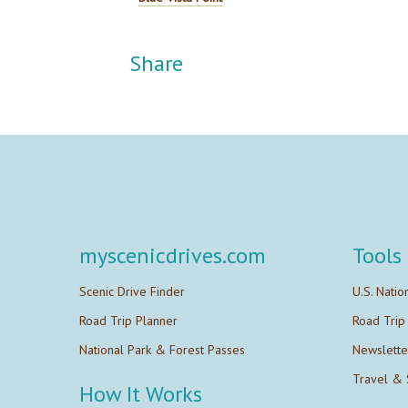
Share
myscenicdrives.com
Tools
Scenic Drive Finder
U.S. Natio
Road Trip Planner
Road Trip
National Park & Forest Passes
Newslette
Travel & 
How It Works