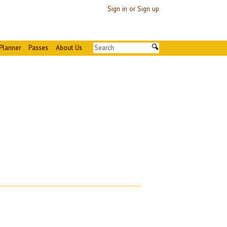
Sign in or Sign up
Planner
Passes
About Us