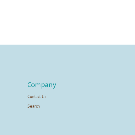
Company
Contact Us
Search