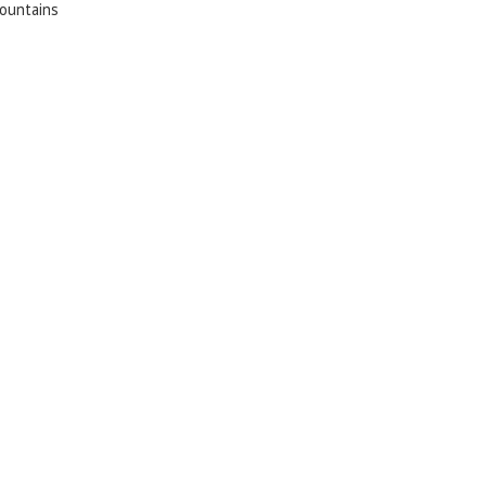
ountains