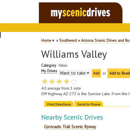
Home
▼
»
Southwest
»
Arizona Scenic Drives and Ro
Williams Valley
Category
Hikes
My Drives
or
Add to Road
4.0
average from
1
vote
Off highway AZ-273 is the Sunrise Lake. From the 
Print Directions
Send to Phone
Nearby Scenic Drives
Coronado Trail Scenic Byway