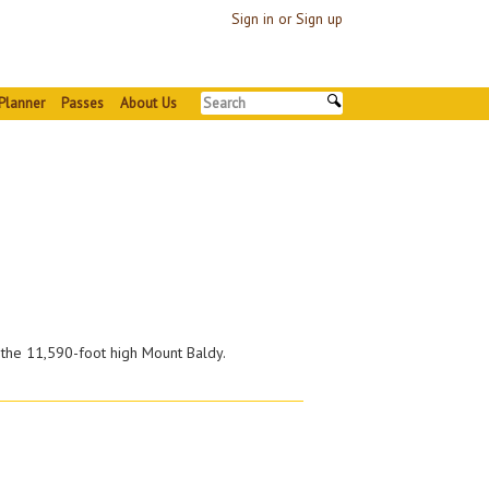
Sign in or Sign up
Planner
Passes
About Us
 the 11,590-foot high Mount Baldy.