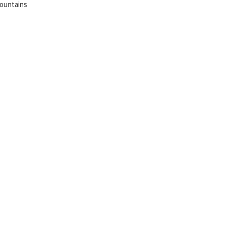
ountains