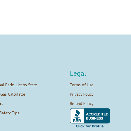
Legal
nal Parks List by State
Terms of Use
 Gas Calculator
Privacy Policy
rs
Refund Policy
Safety Tips