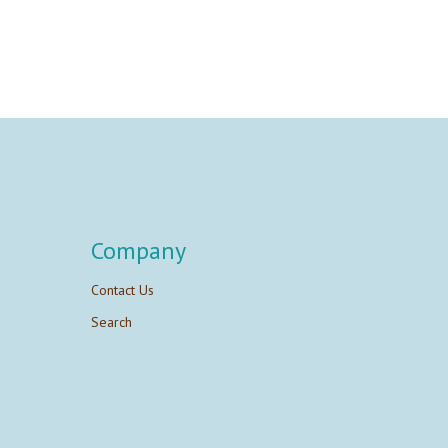
Company
Contact Us
Search