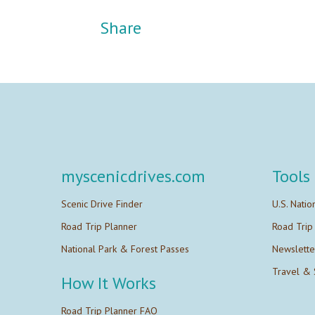
Share
myscenicdrives.com
Tools
Scenic Drive Finder
U.S. Natio
Road Trip Planner
Road Trip
National Park & Forest Passes
Newslette
Travel & 
How It Works
Road Trip Planner FAQ