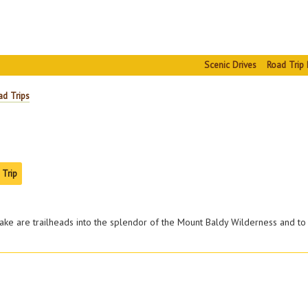
Scenic Drives
Road Trip 
ad Trips
 Trip
lake are trailheads into the splendor of the Mount Baldy Wilderness and to