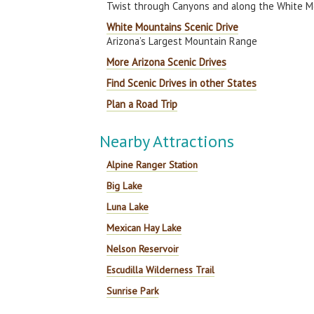
Twist through Canyons and along the White M
White Mountains Scenic Drive
Arizona’s Largest Mountain Range
More Arizona Scenic Drives
Find Scenic Drives in other States
Plan a Road Trip
Nearby Attractions
Alpine Ranger Station
Big Lake
Luna Lake
Mexican Hay Lake
Nelson Reservoir
Escudilla Wilderness Trail
Sunrise Park