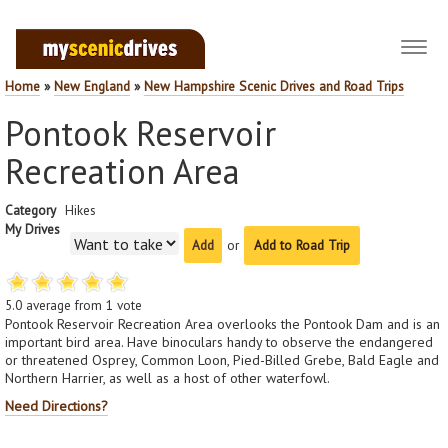
Toggl
navig
Home
»
New England
»
New Hampshire Scenic Drives and Road Trips
Pontook Reservoir
Recreation Area
Category
Hikes
My Drives
or
Add to Road Trip
5.0
average from
1
vote
Pontook Reservoir Recreation Area overlooks the Pontook Dam and is an
important bird area. Have binoculars handy to observe the endangered
or threatened Osprey, Common Loon, Pied-Billed Grebe, Bald Eagle and
Northern Harrier, as well as a host of other waterfowl.
Need Directions?