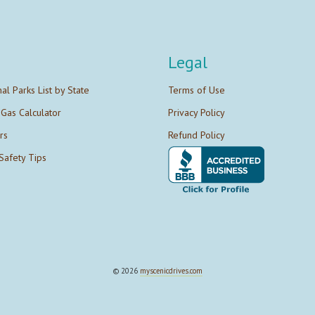
Legal
nal Parks List by State
Terms of Use
 Gas Calculator
Privacy Policy
rs
Refund Policy
Safety Tips
© 2026
myscenicdrives.com