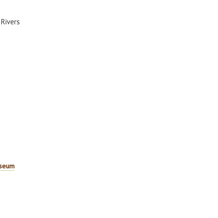
 Rivers
useum