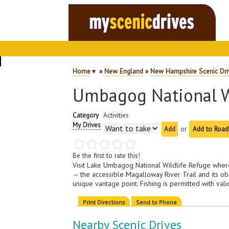
Home
▼
»
New England
»
New Hampshire Scenic Dri
Umbagog National W
Category
Activities
My Drives
or
Add to Road
Be the first to rate this!
Visit Lake Umbagog National Wildlife Refuge where 
— the accessible Magalloway River Trail and its o
unique vantage point. Fishing is permitted with va
Print Directions
Send to Phone
Nearby Scenic Drives