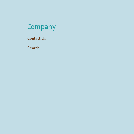
Company
Contact Us
Search