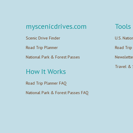
myscenicdrives.com
Tools
Scenic Drive Finder
U.S. Natio
Road Trip Planner
Road Trip
National Park & Forest Passes
Newslette
Travel & 
How It Works
Road Trip Planner FAQ
National Park & Forest Passes FAQ