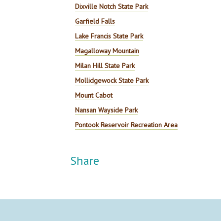
Dixville Notch State Park
Garfield Falls
Lake Francis State Park
Magalloway Mountain
Milan Hill State Park
Mollidgewock State Park
Mount Cabot
Nansan Wayside Park
Pontook Reservoir Recreation Area
Share