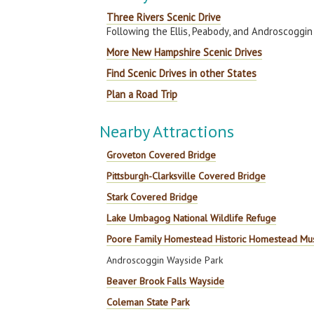
Three Rivers Scenic Drive
Following the Ellis, Peabody, and Androscoggin
More New Hampshire Scenic Drives
Find Scenic Drives in other States
Plan a Road Trip
Nearby Attractions
Groveton Covered Bridge
Pittsburgh-Clarksville Covered Bridge
Stark Covered Bridge
Lake Umbagog National Wildlife Refuge
Poore Family Homestead Historic Homestead M
Androscoggin Wayside Park
Beaver Brook Falls Wayside
Coleman State Park