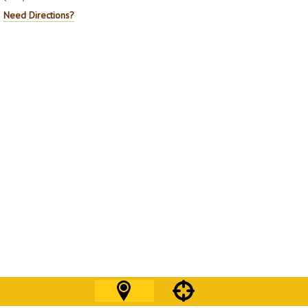
Need Directions?