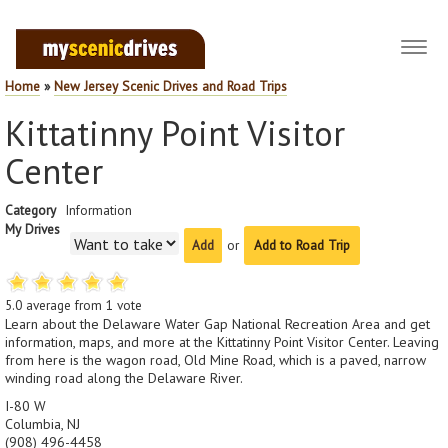
Toggl
navig
Home
»
New Jersey Scenic Drives and Road Trips
Kittatinny Point Visitor
Center
Category
Information
My Drives
or
Add to Road Trip
5.0
average from
1
vote
Learn about the Delaware Water Gap National Recreation Area and get
information, maps, and more at the Kittatinny Point Visitor Center. Leaving
from here is the wagon road, Old Mine Road, which is a paved, narrow
winding road along the Delaware River.
I-80 W
Columbia, NJ
(908) 496-4458