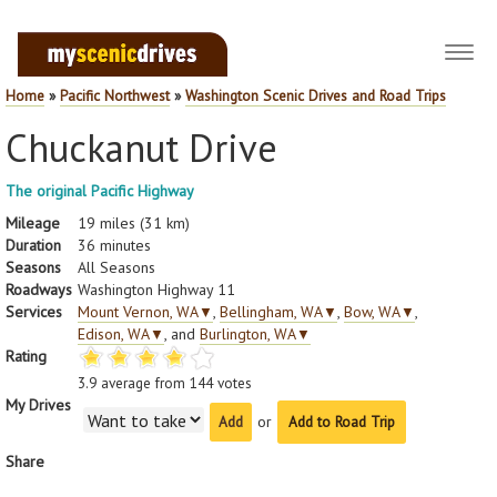
Toggl
navig
Home
»
Pacific Northwest
»
Washington Scenic Drives and Road Trips
Chuckanut Drive
The original Pacific Highway
Mileage
19 miles (31 km)
Duration
36 minutes
Seasons
All Seasons
Roadways
Washington Highway 11
Services
Mount Vernon, WA
▼
,
Bellingham, WA
▼
,
Bow, WA
▼
,
Edison, WA
▼
, and
Burlington, WA
▼
Rating
3.9
average from
144
votes
My Drives
or
Add to Road Trip
Share