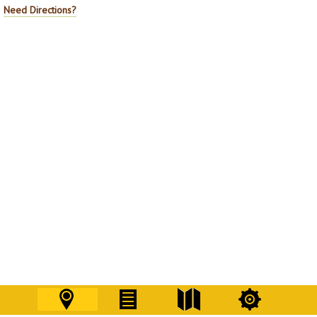
Need Directions?