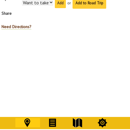
or
Add to Road Trip
Share
Need Directions?