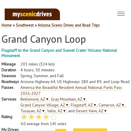
Toggl
navig
Home
»
Southwest
»
Arizona Scenic Drives and Road Trips
Grand Canyon Loop
Flagstaff to the Grand Canyon and Sunset Crater Volcano National
Monument
Mileage
201 miles (324 km)
Duration
4 hours, 50 minutes
Seasons
Spring, Summer, and Fall
Roadways
Arizona Highway 64, US Highways 180 and 89, and Loop Road
Passes
America the Beautiful Resident Annual National Parks Pass
2026-2027
Services
Bellemont, AZ
▼
,
Gray Mountain, AZ
▼
,
Grand Canyon Village, AZ
▼
,
Flagstaff, AZ
▼
,
Cameron, AZ
▼
,
Tusayan, AZ
▼
,
Valle, AZ
▼
, and
Desert View, AZ
▼
Rating
4.0
average from
145
votes
My Drives