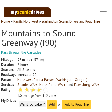
Toggl
navig
Home
»
Pacific Northwest
»
Washington Scenic Drives and Road Trips
Mountains to Sound
Greenway (I90)
Pass through the Cascades
Mileage
97 miles (157 km)
Duration
2 hours
Seasons
All Seasons
Roadways
Interstate 90
Passes
Northwest Forest Passes (Washington, Oregon)
Services
Seattle, WA
▼
,
North Bend, WA
▼
, and
Ellensburg, WA
▼
Rating
4.0
average from
112
votes
My Drives
or
Add to Road Trip