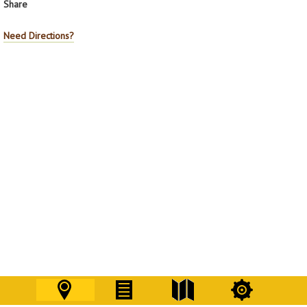
Share
Need Directions?